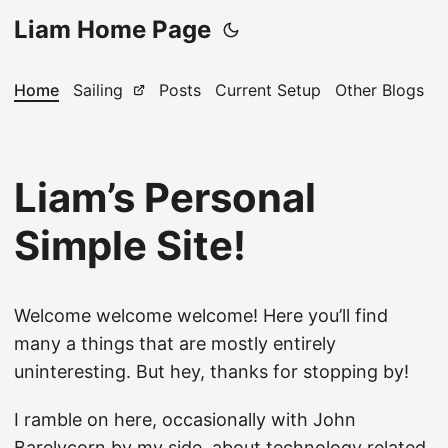
Liam Home Page
Home
Sailing
Posts
Current Setup
Other Blogs
Liam’s Personal
Simple Site!
Welcome welcome welcome! Here you’ll find
many a things that are mostly entirely
uninteresting. But hey, thanks for stopping by!
I ramble on here, occasionally with John
Barelycorn by my side, about technology related