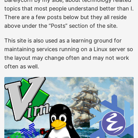
topics that most people understand better than I.
There are a few posts below but they all reside
above under the “Posts” section of the site.
This site is also used as a learning ground for
maintaining services running on a Linux server so
the layout may change often and may not work
often as well.