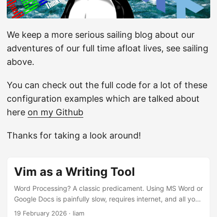
We keep a more serious sailing blog about our
adventures of our full time afloat lives, see sailing
above.
You can check out the full code for a lot of these
configuration examples which are talked about
here
on my Github
Thanks for taking a look around!
Vim as a Writing Tool
Word Processing? A classic predicament. Using MS Word or
Google Docs is painfully slow, requires internet, and all your
sensitive information along with your family’s is sent off to
19 February 2026
·
liam