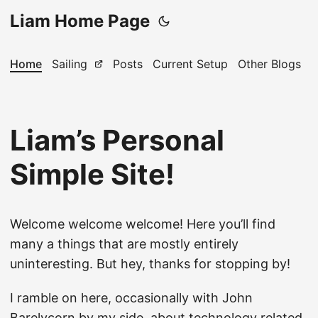
Liam Home Page
Home
Sailing
Posts
Current Setup
Other Blogs
Liam’s Personal
Simple Site!
Welcome welcome welcome! Here you’ll find
many a things that are mostly entirely
uninteresting. But hey, thanks for stopping by!
I ramble on here, occasionally with John
Barelycorn by my side, about technology related