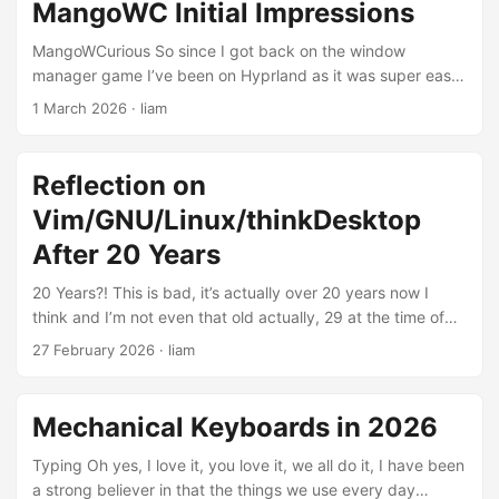
what is actually goin' on? I've watched enough videos now
MangoWC Initial Impressions
of people talking about it and I think now I actually sort of
get the mindset and idea behind it enough to give it a whirl.
MangoWCurious So since I got back on the window
...
manager game I’ve been on Hyprland as it was super easy
to install, works pretty much right out of the box, and the
1 March 2026
·
liam
pain points of how to get some system things like Wifi and
brightness control working are something which I’ve
become familiar with. Wayland having a compositor as part
Reflection on
of the way it works is sweet because things like blur and
Vim/GNU/Linux/thinkDesktop
animations (gol don’t like these but they’re a good
example) work as defined in the Hyprland configuration
After 20 Years
files as opposed to a separate program running to render
20 Years?! This is bad, it’s actually over 20 years now I
those things in X Server. ...
think and I’m not even that old actually, 29 at the time of
writing this. That’s a long time to have tinkered with Linux.
27 February 2026
·
liam
I’ve essentially grown up with it now. These tools and I have
come to maturity (or lack there of) together through the
years and I think it’s interesting now looking at the state of
Mechanical Keyboards in 2026
the actual tools themselves as well as, lets say the
‘community’, around this grouping of utilities we have come
Typing Oh yes, I love it, you love it, we all do it, I have been
to know and love as Linux, or actually GNU/Linux, today. ...
a strong believer in that the things we use every day