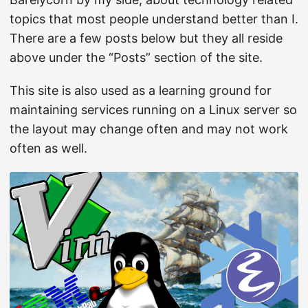
topics that most people understand better than I.
There are a few posts below but they all reside
above under the “Posts” section of the site.
This site is also used as a learning ground for
maintaining services running on a Linux server so
the layout may change often and may not work
often as well.