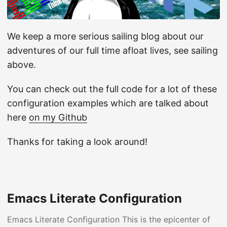
We keep a more serious sailing blog about our
adventures of our full time afloat lives, see sailing
above.
You can check out the full code for a lot of these
configuration examples which are talked about
here
on my Github
Thanks for taking a look around!
Emacs Literate Configuration
Emacs Literate Configuration This is the epicenter of