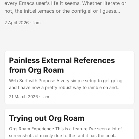
every Emacs user's life it seems. Whether literate or
not, the init.el .emacs or the config.el or I guess
config.org file is an ever evolving, always huge, file
2 April 2026
·
liam
that defines the behaviors which your personal Emacs
configuration uses when it starts up. My Setup I have
been using it now full on for about a month and have
added a lot of lines of code for probably silly features.
Only this far in I am pretty sure there is a decent
Painless External References
amount of things in here which don't work and should
from Org Roam
be removed as I've forgotten I've even added them in
the first place. This is an interesting piece of software
Web Surf with Purpose A very simple setup to get going
and I have now a pretty robust way to ramble on and
in that I don't know of anything else that has a config
reference sites and pages and papers external to content
file which is so easy to get to be so long. ...
21 March 2026
·
liam
within Emacs. There are a few pieces connected around to
make it work but I'm surprised it was as easy as it was.
Roam There is something particually interesting about this
Trying out Org Roam
way of orgnaizing random files across directories and the
like. I talked about this in a post earlier a bit, but it makes
Org-Roam Experience This is a feature I've seen a lot of
more sense with these next features I've added in. ...
screenshots of mainly due to the fact it has the cool