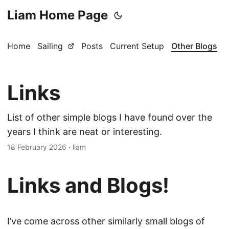
Liam Home Page
Home
Sailing
Posts
Current Setup
Other Blogs
Links
List of other simple blogs I have found over the
years I think are neat or interesting.
18 February 2026
·
liam
Links and Blogs!
I’ve come across other similarly small blogs of