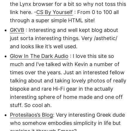
the Lynx browser for a bit so why not toss this
link here. -
CS By Yourself
: From 0 to 100 all
through a super simple HTML site!
GKVB
: Interesting and well kept blog about
just sorta interesting things. Very /asthetic/
and looks like it’s well used.
Glow In The Dark Audio
: I love this site so
much and I’ve talked with Kevin a number of
times over the years. Just an interested fellow
talking about and taking lovely photos of really
bispoke and rare Hi-Fi gear in the actually
interesting sphere of home made and one off
stuff. So cool ah.
Protesilaos’s Blog
: Very interesting Greek dude
who somehow embodies simplicity in life but