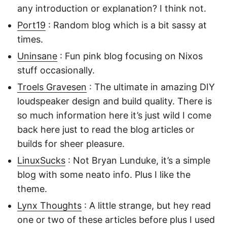
any introduction or explanation? I think not.
Port19
: Random blog which is a bit sassy at
times.
Uninsane
: Fun pink blog focusing on Nixos
stuff occasionally.
Troels Gravesen
: The ultimate in amazing DIY
loudspeaker design and build quality. There is
so much information here it’s just wild I come
back here just to read the blog articles or
builds for sheer pleasure.
LinuxSucks
: Not Bryan Lunduke, it’s a simple
blog with some neato info. Plus I like the
theme.
Lynx Thoughts
: A little strange, but hey read
one or two of these articles before plus I used