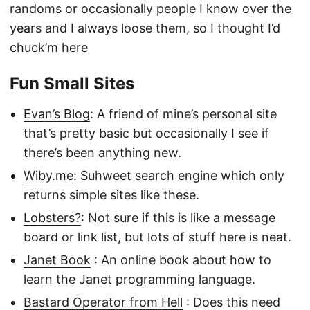
randoms or occasionally people I know over the
years and I always loose them, so I thought I’d
chuck’m here
Fun Small Sites
Evan’s Blog
: A friend of mine’s personal site
that’s pretty basic but occasionally I see if
there’s been anything new.
Wiby.me
: Suhweet search engine which only
returns simple sites like these.
Lobsters?
: Not sure if this is like a message
board or link list, but lots of stuff here is neat.
Janet Book
: An online book about how to
learn the Janet programming language.
Bastard Operator from Hell
: Does this need