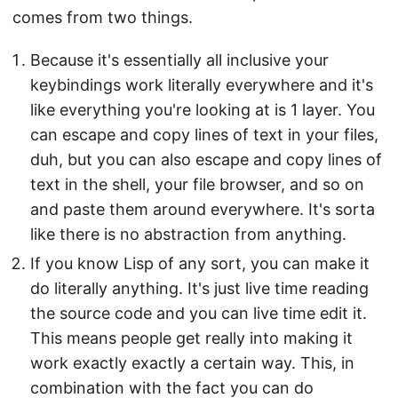
comes from two things.
Because it's essentially all inclusive your
keybindings work literally everywhere and it's
like everything you're looking at is 1 layer. You
can escape and copy lines of text in your files,
duh, but you can also escape and copy lines of
text in the shell, your file browser, and so on
and paste them around everywhere. It's sorta
like there is no abstraction from anything.
If you know Lisp of any sort, you can make it
do literally anything. It's just live time reading
the source code and you can live time edit it.
This means people get really into making it
work exactly exactly a certain way. This, in
combination with the fact you can do