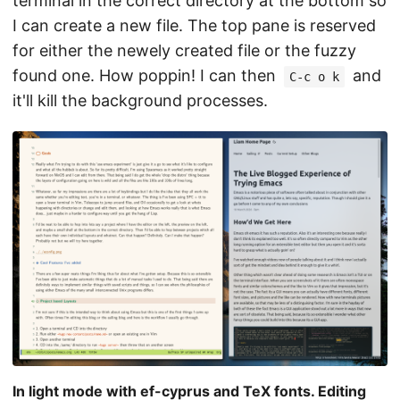
terminal in the correct directory at the bottom so
I can create a new file. The top pane is reserved
for either the newely created file or the fuzzy
found one. How poppin! I can then
and
C-c o k
it'll kill the background processes.
In light mode with ef-cyprus and TeX fonts. Editing