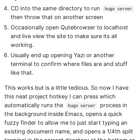
CD into the
same
directory to run
hugo server
then throw that on another screen
Occasionally open Qutebrowser to localhost
and live view the site to make sure its all
working.
Usually end up opening Yazi or another
terminal to confirm where files are and stuff
like that.
This works but is a little tedious. So now I have
this neat project hotkey I can press which
automatically runs the
process in
hugo server
the background inside Emacs, opens a quick
fuzzy finder to allow me to just start typing an
existing document name, and opens a 1/4th split