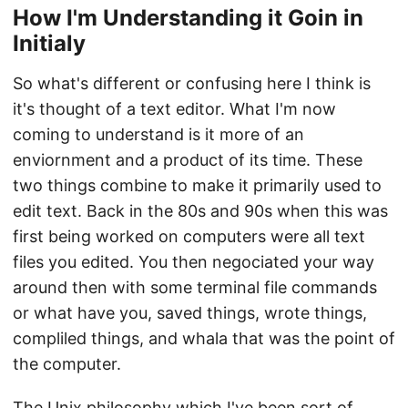
How I'm Understanding it Goin in
Initialy
So what's different or confusing here I think is
it's thought of a text editor. What I'm now
coming to understand is it more of an
enviornment and a product of its time. These
two things combine to make it primarily used to
edit text. Back in the 80s and 90s when this was
first being worked on computers were all text
files you edited. You then negociated your way
around then with some terminal file commands
or what have you, saved things, wrote things,
compliled things, and whala that was the point of
the computer.
The Unix philosophy which I've been sort of