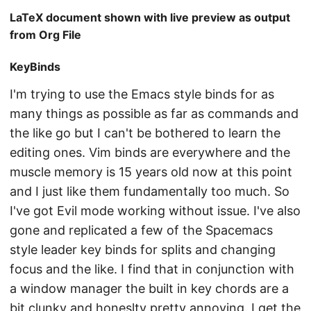
LaTeX document shown with live preview as output
from Org File
KeyBinds
I'm trying to use the Emacs style binds for as
many things as possible as far as commands and
the like go but I can't be bothered to learn the
editing ones. Vim binds are everywhere and the
muscle memory is 15 years old now at this point
and I just like them fundamentally too much. So
I've got Evil mode working without issue. I've also
gone and replicated a few of the Spacemacs
style leader key binds for splits and changing
focus and the like. I find that in conjunction with
a window manager the built in key chords are a
bit clunky and honeslty pretty annoying. I get the