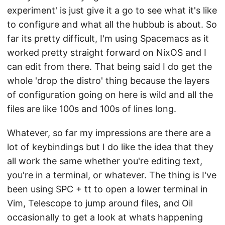
experiment' is just give it a go to see what it's like
to configure and what all the hubbub is about. So
far its pretty difficult, I'm using Spacemacs as it
worked pretty straight forward on NixOS and I
can edit from there. That being said I do get the
whole 'drop the distro' thing because the layers
of configuration going on here is wild and all the
files are like 100s and 100s of lines long.
Whatever, so far my impressions are there are a
lot of keybindings but I do like the idea that they
all work the same whether you're editing text,
you're in a terminal, or whatever. The thing is I've
been using SPC + tt to open a lower terminal in
Vim, Telescope to jump around files, and Oil
occasionally to get a look at whats happening