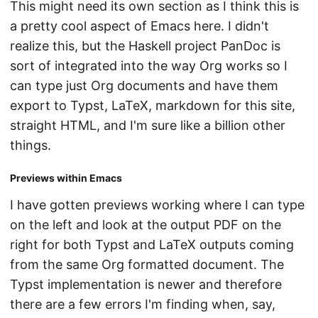
This might need its own section as I think this is
a pretty cool aspect of Emacs here. I didn't
realize this, but the Haskell project PanDoc is
sort of integrated into the way Org works so I
can type just Org documents and have them
export to Typst, LaTeX, markdown for this site,
straight HTML, and I'm sure like a billion other
things.
Previews within Emacs
I have gotten previews working where I can type
on the left and look at the output PDF on the
right for both Typst and LaTeX outputs coming
from the same Org formatted document. The
Typst implementation is newer and therefore
there are a few errors I'm finding when, say,