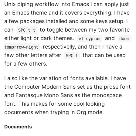
Unix piping workflow into Emacs I can apply just
an Emacs theme and it covers everything. I have
a few packages installed and some keys setup. I
can
to toggle between my two favorite
SPC t t
either light or dark themes.
and
ef-cyprus
doom-
respectivelly, and then I have a
tomorrow-night
few other letters after
that can be used
SPC t
for a few others.
I also like the variation of fonts available. I have
the Computer Modern Sans set as the prose font
and Fantasque Mono Sans as the monospace
font. This makes for some cool looking
documents when tryping in Org mode.
Documents