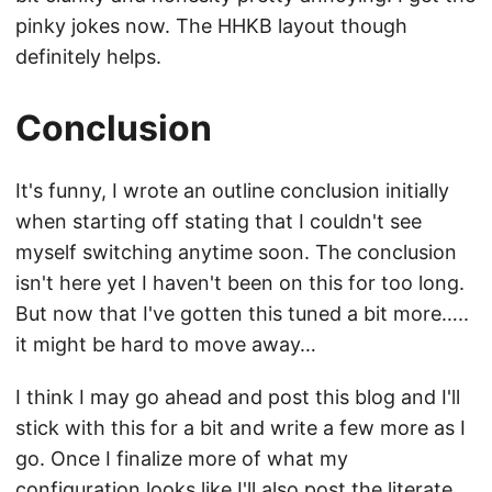
pinky jokes now. The HHKB layout though
definitely helps.
Conclusion
It's funny, I wrote an outline conclusion initially
when starting off stating that I couldn't see
myself switching anytime soon. The conclusion
isn't here yet I haven't been on this for too long.
But now that I've gotten this tuned a bit more…..
it might be hard to move away…
I think I may go ahead and post this blog and I'll
stick with this for a bit and write a few more as I
go. Once I finalize more of what my
configuration looks like I'll also post the literate