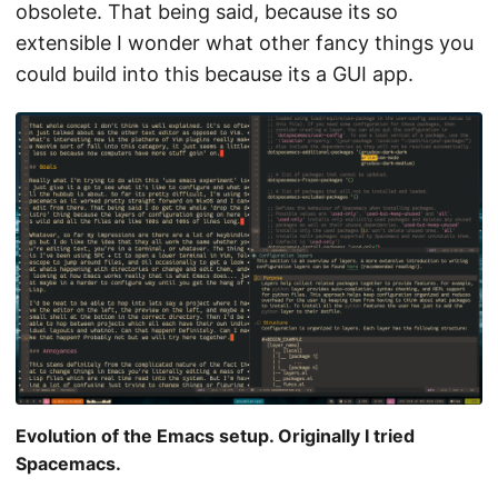
obsolete. That being said, because its so
extensible I wonder what other fancy things you
could build into this because its a GUI app.
Evolution of the Emacs setup. Originally I tried
Spacemacs.