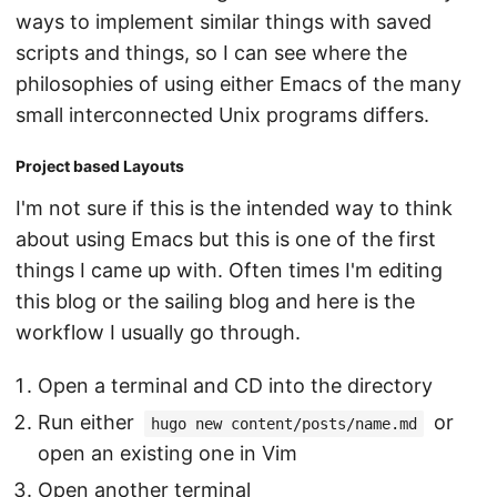
ways to implement similar things with saved
scripts and things, so I can see where the
philosophies of using either Emacs of the many
small interconnected Unix programs differs.
Project based Layouts
I'm not sure if this is the intended way to think
about using Emacs but this is one of the first
things I came up with. Often times I'm editing
this blog or the sailing blog and here is the
workflow I usually go through.
Open a terminal and CD into the directory
Run either
or
hugo new content/posts/name.md
open an existing one in Vim
Open another terminal