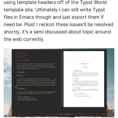
using template headers off of the Typst World
template site. Ultimately I can still write Typst
files in Emacs though and just export them if
need be. Plust I reckon these issues'll be resolved
shortly, it's a semi discussed about topic around
the web currently.