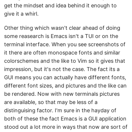
get the mindset and idea behind it enough to
give it a whirl.
Other thing which wasn't clear ahead of doing
some reasearch is Emacs isn't a TUI or on the
terminal interface. When you see screenshots of
it there are often monospace fonts and similar
colorschemes and the like to Vim so it gives that
impression, but it's not the case. The fact its a
GUI means you can actually have different fonts,
different font sizes, and pictures and the like can
be rendered. Now with new terminals pictures
are available, so that may be less of a
distinguising factor. I'm sure in the hayday of
both of these the fact Emacs is a GUI application
stood out a lot more in ways that now are sort of