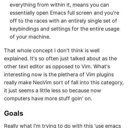
everything from within it, means you can
essentially open Emacs full screen and you're
off to the races with an entirely single set of
keybindings and settings for the entire usage
of your machine.
That whole concept I don't think is well
explained. It's so often just talked about as the
other text editor as opposed to Vim. What's
interesting now is the plethera of Vim plugins
really make NeoVim sort of fall into this category,
it just seems a little less so because now
computers have more stuff goin' on.
Goals
Really what I'm trying to do with this 'use emacs