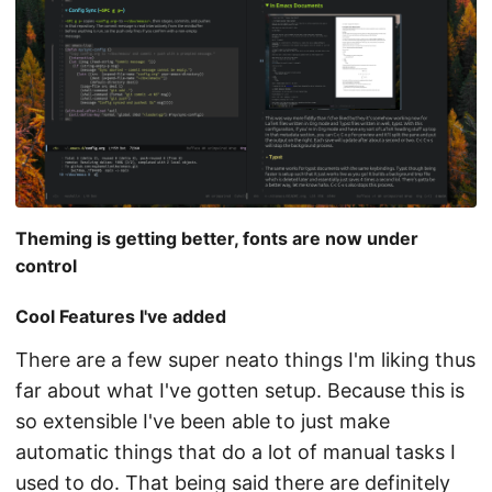
Theming is getting better, fonts are now under
control
Cool Features I've added
There are a few super neato things I'm liking thus
far about what I've gotten setup. Because this is
so extensible I've been able to just make
automatic things that do a lot of manual tasks I
used to do. That being said there are definitely