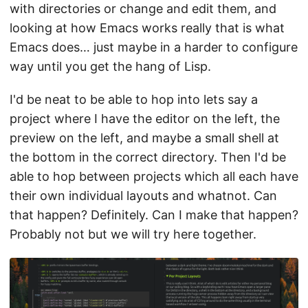
with directories or change and edit them, and
looking at how Emacs works really that is what
Emacs does… just maybe in a harder to configure
way until you get the hang of Lisp.
I'd be neat to be able to hop into lets say a
project where I have the editor on the left, the
preview on the left, and maybe a small shell at
the bottom in the correct directory. Then I'd be
able to hop between projects which all each have
their own individual layouts and whatnot. Can
that happen? Definitely. Can I make that happen?
Probably not but we will try here together.