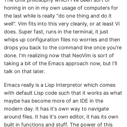
honing in on in my own usage of computers for
the last while is really "do one thing and do it
well". Vim fits into this very cleanly, or at least Vi
does. Super fast, runs in the terminal, it just
whips up configuration files no worries and then
drops you back to the command line once you're
done. I'm realizing now that NeoVim is sort of
taking a bit of the Emacs approach now, but I'll
talk on that later.
Emacs really is a Lisp Interpretor which comes
with default Lisp code such that it works as what
maybe has become more of an IDE in the
modern day. It has it's own way to navigate
around files. It has it's own editor, it has its own
built in functions and stuff. The power of this