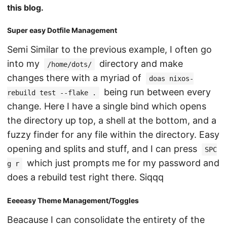
this blog.
Super easy Dotfile Management
Semi Similar to the previous example, I often go
into my
directory and make
/home/dots/
changes there with a myriad of
doas nixos-
being run between every
rebuild test --flake .
change. Here I have a single bind which opens
the directory up top, a shell at the bottom, and a
fuzzy finder for any file within the directory. Easy
opening and splits and stuff, and I can press
SPC
which just prompts me for my password and
g r
does a rebuild test right there. Siqqq
Eeeeasy Theme Management/Toggles
Beacause I can consolidate the entirety of the