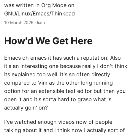
was written in Org Mode on
GNU/Linux/Emacs/Thinkpad
10 March 2026
·
liam
How'd We Get Here
Emacs oh emacs it has such a reputation. Also
it's an interesting one because really I don't think
its explained too well. It's so often directly
compared to Vim as the other long running
option for an extensible text editor but then you
open it and it's sorta hard to grasp what is
actually goin' on?
I've watched enough videos now of people
talking about it and I think now I actually sort of