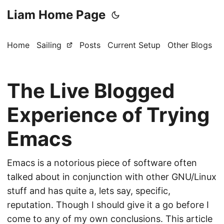
Liam Home Page
Home
Sailing
Posts
Current Setup
Other Blogs
The Live Blogged
Experience of Trying
Emacs
Emacs is a notorious piece of software often
talked about in conjunction with other GNU/Linux
stuff and has quite a, lets say, specific,
reputation. Though I should give it a go before I
come to any of my own conclusions. This article