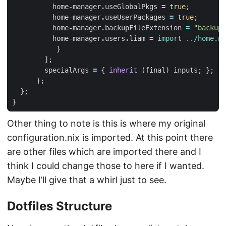
home-manager
.
useGlobalPkgs
=
true
;
home-manager
.
useUserPackages
=
true
;
home-manager
.
backupFileExtension
=
"backup"
home-manager
.
users
.
liam
=
import
../home.ni
}
];
specialArgs
=
{
inherit
(
final
)
inputs
;
};
};
};
}
Other thing to note is this is where my original
configuration.nix is imported. At this point there
are other files which are imported there and I
think I could change those to here if I wanted.
Maybe I’ll give that a whirl just to see.
Dotfiles Structure