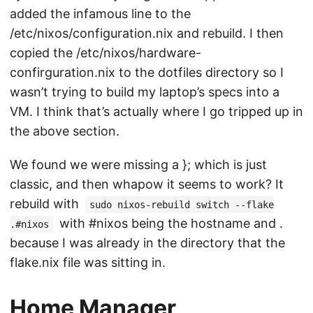
added the infamous line to the
/etc/nixos/configuration.nix and rebuild. I then
copied the /etc/nixos/hardware-
confirguration.nix to the dotfiles directory so I
wasn’t trying to build my laptop’s specs into a
VM. I think that’s actually where I go tripped up in
the above section.
We found we were missing a }; which is just
classic, and then whapow it seems to work? It
rebuild with
sudo nixos-rebuild switch --flake
with #nixos being the hostname and .
.#nixos
because I was already in the directory that the
flake.nix file was sitting in.
Home Manager