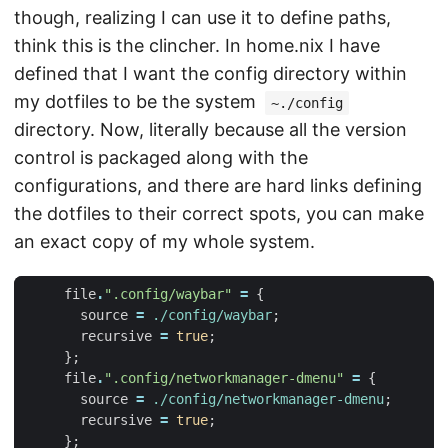
though, realizing I can use it to define paths,
think this is the clincher. In home.nix I have
defined that I want the config directory within
my dotfiles to be the system
~./config
directory. Now, literally because all the version
control is packaged along with the
configurations, and there are hard links defining
the dotfiles to their correct spots, you can make
an exact copy of my whole system.
file
.
".config/waybar"
=
{
source
=
./config/waybar
;
recursive
=
true
;
};
file
.
".config/networkmanager-dmenu"
=
{
source
=
./config/networkmanager-dmenu
;
recursive
=
true
;
};