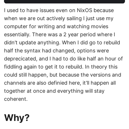
I used to have issues even on NixOS because
when we are out actively sailing I just use my
computer for writing and watching movies
essentially. There was a 2 year period where I
didn’t update anything. When I did go to rebuild
half the syntax had changed, options were
deprecicated, and I had to do like half an hour of
fiddling again to get it to rebuild. In theory this
could still happen, but because the versions and
channels are also definied here, it’ll happen all
together at once and everything will stay
coherent.
Why?