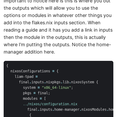
Important to notice here is this is where you out
the outputs which will allow you to use the
options or modules in whatever other things you
add into the flakes.nix inputs section. When
reading a guide and it has you add a link in inputs
then the module in the outputs, this is actually
where I’m putting the outputs. Notice the home-
manager addition here.
{
nixosConfigurations
=
{
liam-tpad
=
final
.
inputs
.
nixpkgs
.
lib
.
nixosSystem
{
system
=
"x86_64-linux"
;
pkgs
=
final
;
modules
=
[
../nixos/configuration.nix
final
.
inputs
.
home-manager
.
nixosModules
.
home
{