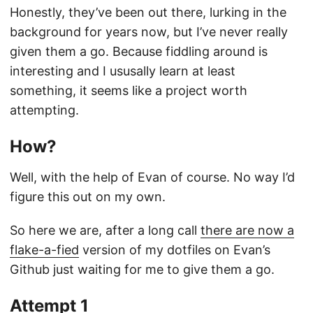
Honestly, they’ve been out there, lurking in the
background for years now, but I’ve never really
given them a go. Because fiddling around is
interesting and I ususally learn at least
something, it seems like a project worth
attempting.
How?
Well, with the help of Evan of course. No way I’d
figure this out on my own.
So here we are, after a long call
there are now a
flake-a-fied
version of my dotfiles on Evan’s
Github just waiting for me to give them a go.
Attempt 1