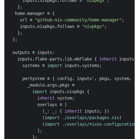
inputs
.
nixpkgs
.
follows
=
"nixpkgs"
;
};
home-manager
=
{
url
=
"github:nix-community/home-manager"
;
inputs
.
nixpkgs
.
follows
=
"nixpkgs"
;
};
};
outputs
=
inputs
:
inputs
.
flake-parts
.
lib
.
mkFlake
{
inherit
inputs
;
systems
=
import
inputs
.
systems
;
perSystem
=
{
config
,
inputs'
,
pkgs
,
system
,
..
_module
.
args
.
pkgs
=
import
inputs
.
nixpkgs
{
inherit
system
;
overlays
=
[
(
_
:
_
:
{
inherit
inputs
;
})
(
import
./overlays/packages.nix
)
(
import
./overlays/nixos-configurations
];
};