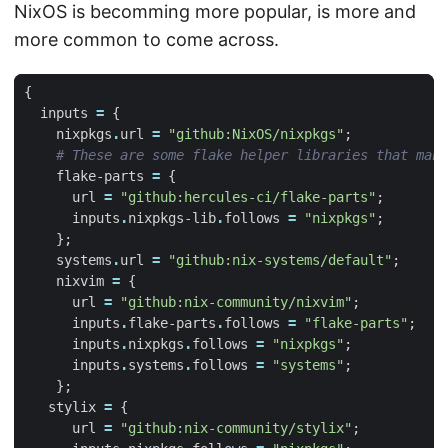
NixOS is becomming more popular, is more and
more common to come across.
{
inputs
=
{
nixpkgs
.
url
=
"github:NixOS/nixpkgs"
;
# These are some flake helper libraries that make
flake-parts
=
{
url
=
"github:hercules-ci/flake-parts"
;
inputs
.
nixpkgs-lib
.
follows
=
"nixpkgs"
;
};
systems
.
url
=
"github:nix-systems/default"
;
nixvim
=
{
url
=
"github:nix-community/nixvim"
;
inputs
.
flake-parts
.
follows
=
"flake-parts"
;
inputs
.
nixpkgs
.
follows
=
"nixpkgs"
;
inputs
.
systems
.
follows
=
"systems"
;
};
stylix
=
{
url
=
"github:nix-community/stylix"
;