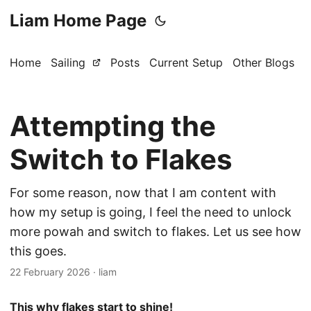
Liam Home Page
Home
Sailing
Posts
Current Setup
Other Blogs
Attempting the
Switch to Flakes
For some reason, now that I am content with
how my setup is going, I feel the need to unlock
more powah and switch to flakes. Let us see how
this goes.
22 February 2026
·
liam
This why flakes start to shine!