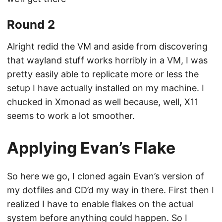
Round 2
Alright redid the VM and aside from discovering
that wayland stuff works horribly in a VM, I was
pretty easily able to replicate more or less the
setup I have actually installed on my machine. I
chucked in Xmonad as well because, well, X11
seems to work a lot smoother.
Applying Evan’s Flake
So here we go, I cloned again Evan’s version of
my dotfiles and CD’d my way in there. First then I
realized I have to enable flakes on the actual
system before anything could happen. So I