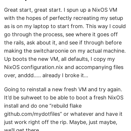
Great start, great start. I spun up a NixOS VM
with the hopes of perfectly recreating my setup
as is on my laptop to start from. This way I could
go through the process, see where it goes off
the rails, ask about it, and see if through before
making the switcharoonie on my actual machine.
Up boots the new VM, all defaults, I copy my
NixOS configuration.nix and accompanying files
over, anddd….. already I broke it…
Going to reinstall a new fresh VM and try again.
It’d be suhweet to be able to boot a fresh NixOS
install and do one “rebuild flake
github.com/mydotfiles” or whatever and have it
just work right off the rip. Maybe, just maybe,
we’ll get there