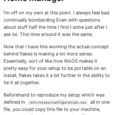
I’m off on my own at this point. I always feel bad
continually bombarding Evan with questions
about stuff half the time I find I solve just after I
ask lol. This time around it was the same.
Now that I have this working the actual concept
behind flakes is making a lot more sense.
Essentially, sort of like how NixOS makes it
pretty easy for your setup to be portable on an
install, flakes takes it a bit further in the ability to
tie it all together.
Beforehand to reproduce my setup which was
defined in
all in one
/etc/nixos/configuration.nix
file, you could copy this file to your machine,