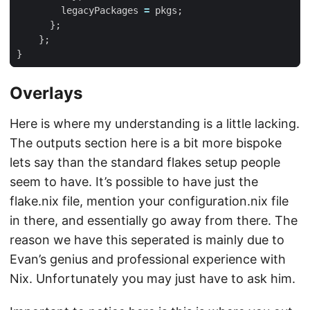
legacyPackages
=
pkgs
;
};
};
}
Overlays
Here is where my understanding is a little lacking.
The outputs section here is a bit more bispoke
lets say than the standard flakes setup people
seem to have. It’s possible to have just the
flake.nix file, mention your configuration.nix file
in there, and essentially go away from there. The
reason we have this seperated is mainly due to
Evan’s genius and professional experience with
Nix. Unfortunately you may just have to ask him.