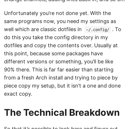
Unfortunately you’re not done yet. With the
same programs now, you need my settings as
well which are classic dotfiles in
. To
~/.config/
do this you take the config directory in my
dotfiles and copy the contents over. Usually at
this point, because some packages have
different versions or something, you’ll be like
90% there. This is far far easier than starting
from a fresh Arch install and trying to piece by
piece copy my setup, but it isn’t a one and done
exact copy.
The Technical Breakdown
So that it’s possible to look here and figure out