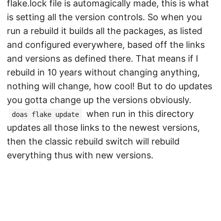
flake.lock file is automagically made, this is what
is setting all the version controls. So when you
run a rebuild it builds all the packages, as listed
and configured everywhere, based off the links
and versions as defined there. That means if I
rebuild in 10 years without changing anything,
nothing will change, how cool! But to do updates
you gotta change up the versions obviously.
when run in this directory
doas flake update
updates all those links to the newest versions,
then the classic rebuild switch will rebuild
everything thus with new versions.