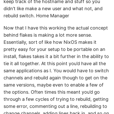
keep track of the hostname and stuff so you
didn’t like make a new user and what not, and
rebuild switch. Home Manager
Now that I have this working the actual concept
behind flakes is making a lot more sense.
Essentially, sort of like how NixOS makes it
pretty easy for your setup to be portable on an
install, flakes takes it a bit further in the ability to
tie it all together. At this point you’d have all the
same applications as I. You would have to switch
channels and rebuild again though to get on the
same versions, maybe even to enable a few of
the options. Often times this meant you’d go
through a few cycles of trying to rebuild, getting
some error, commenting out a line, rebuilding to
change channels, adding lines back in, and so on.