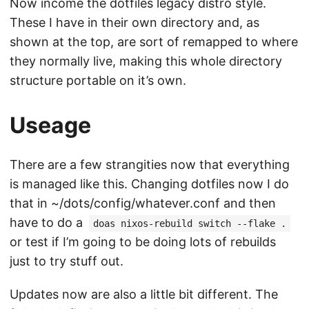
Now income the dotfiles legacy distro style.
These I have in their own directory and, as
shown at the top, are sort of remapped to where
they normally live, making this whole directory
structure portable on it’s own.
Useage
There are a few strangities now that everything
is managed like this. Changing dotfiles now I do
that in ~/dots/config/whatever.conf and then
have to do a
doas nixos-rebuild switch --flake .
or test if I’m going to be doing lots of rebuilds
just to try stuff out.
Updates now are also a little bit different. The