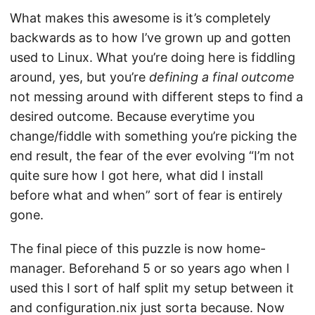
What makes this awesome is it’s completely
backwards as to how I’ve grown up and gotten
used to Linux. What you’re doing here is fiddling
around, yes, but you’re
defining a final outcome
not messing around with different steps to find a
desired outcome. Because everytime you
change/fiddle with something you’re picking the
end result, the fear of the ever evolving “I’m not
quite sure how I got here, what did I install
before what and when” sort of fear is entirely
gone.
The final piece of this puzzle is now home-
manager. Beforehand 5 or so years ago when I
used this I sort of half split my setup between it
and configuration.nix just sorta because. Now