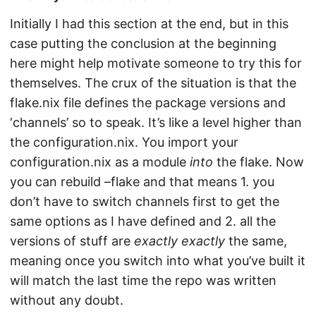
Initially I had this section at the end, but in this
case putting the conclusion at the beginning
here might help motivate someone to try this for
themselves. The crux of the situation is that the
flake.nix file defines the package versions and
‘channels’ so to speak. It’s like a level higher than
the configuration.nix. You import your
configuration.nix as a module
into
the flake. Now
you can rebuild –flake and that means 1. you
don’t have to switch channels first to get the
same options as I have defined and 2. all the
versions of stuff are
exactly exactly
the same,
meaning once you switch into what you’ve built it
will match the last time the repo was written
without any doubt.