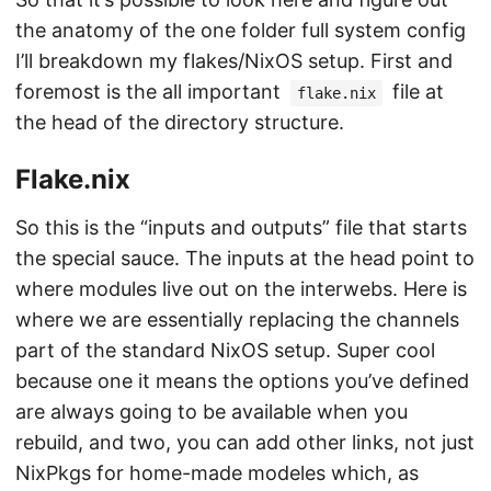
the anatomy of the one folder full system config
I’ll breakdown my flakes/NixOS setup. First and
foremost is the all important
file at
flake.nix
the head of the directory structure.
Flake.nix
So this is the “inputs and outputs” file that starts
the special sauce. The inputs at the head point to
where modules live out on the interwebs. Here is
where we are essentially replacing the channels
part of the standard NixOS setup. Super cool
because one it means the options you’ve defined
are always going to be available when you
rebuild, and two, you can add other links, not just
NixPkgs for home-made modeles which, as